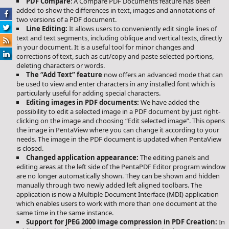
PDF Compare
: A Compare PDF Documents feature has been
added to show the differences in text, images and annotations of
two versions of a PDF document.
Line Editing:
It allows users to conveniently edit single lines of
text and text segments, including oblique and vertical texts, directly
in your document. It is a useful tool for minor changes and
corrections of text, such as cut/copy and paste selected portions,
deleting characters or words.
The “Add Text” feature
now offers an advanced mode that can
be used to view and enter characters in any installed font which is
particularly useful for adding special characters.
Editing images in PDF documents:
We have added the
possibility to edit a selected image in a PDF document by just right-
clicking on the image and choosing “Edit selected image”. This opens
the image in PentaView where you can change it according to your
needs. The image in the PDF document is updated when PentaView
is closed.
Changed application appearance:
The editing panels and
editing areas at the left side of the PentaPDF Editor program window
are no longer automatically shown. They can be shown and hidden
manually through two newly added left aligned toolbars. The
application is now a Multiple Document Interface (MDI) application
which enables users to work with more than one document at the
same time in the same instance.
Support for JPEG 2000 image compression in PDF Creation:
In