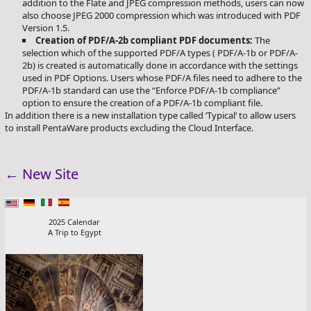
addition to the Flate and JPEG compression methods, users can now
also choose JPEG 2000 compression which was introduced with PDF
Version 1.5.
Creation of PDF/A-2b compliant PDF documents:
The
selection which of the supported PDF/A types ( PDF/A-1b or PDF/A-
2b) is created is automatically done in accordance with the settings
used in PDF Options. Users whose PDF/A files need to adhere to the
PDF/A-1b standard can use the “Enforce PDF/A-1b compliance”
option to ensure the creation of a PDF/A-1b compliant file.
In addition there is a new installation type called ‘Typical‘ to allow users
to install PentaWare products excluding the Cloud Interface.
←
New Site
2025 Calendar
A Trip to Egypt