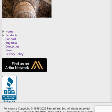
2 FEB 25
Home
Products
Support
Buy now
Contact us
News
Privacy Policy
13 RETRO 25
11 NOV 25
10 OTT 25
12 DEC 25
5 MAG 25
3 MAR 25
8 AGO 25
4 APR 25
7 LUG 25
6 GIU 25
9 SET 25
PentaWare Copyright © 1999-2022 PentaWare, Inc. All rights reserved.