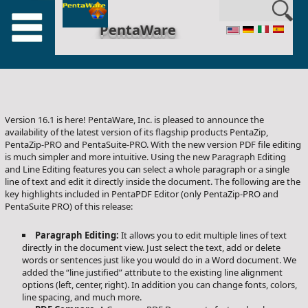
en_US
PentaWare
Version 16.1 is here! PentaWare, Inc. is pleased to announce the
availability of the latest version of its flagship products PentaZip,
PentaZip-PRO and PentaSuite-PRO. With the new version PDF file editing
is much simpler and more intuitive. Using the new Paragraph Editing
and Line Editing features you can select a whole paragraph or a single
line of text and edit it directly inside the document. The following are the
key highlights included in PentaPDF Editor (only PentaZip-PRO and
PentaSuite PRO) of this release:
Paragraph Editing:
It allows you to edit multiple lines of text
directly in the document view. Just select the text, add or delete
words or sentences just like you would do in a Word document. We
added the “line justified” attribute to the existing line alignment
options (left, center, right). In addition you can change fonts, colors,
line spacing, and much more.