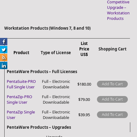
Competitive
Upgrade –
Workstation
Products
Workstation Products (Windows 7, 8 and 10)
List
Price
Shopping Cart
Product
Type of License
US$
PentaWare Products – Full Licenses
PentaSuite-PRO
Full – Electronic
Add To Cart
$180.00
Full Single User
Downloadable
PentaZip-PRO
Full – Electronic
Add To Cart
$79.00
Single User
Downloadable
PentaZip Single
Full – Electronic
Add To Cart
$39.95
User
Downloadable
PentaWare Products – Upgrades