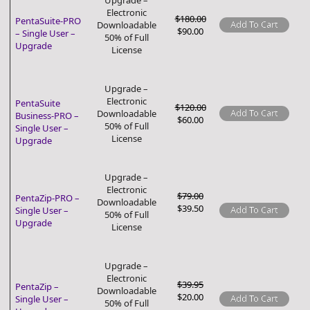
Upgrade –
Electronic
$180.00
PentaSuite-PRO
Add To Cart
Downloadable
$90.00
– Single User –
50% of Full
Upgrade
License
Upgrade –
Electronic
PentaSuite
$120.00
Add To Cart
Downloadable
Business-PRO –
$60.00
50% of Full
Single User –
License
Upgrade
Upgrade –
Electronic
$79.00
PentaZip-PRO –
Downloadable
$39.50
Add To Cart
Single User –
50% of Full
Upgrade
License
Upgrade –
Electronic
$39.95
PentaZip –
Downloadable
$20.00
Add To Cart
Single User –
50% of Full