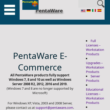
en_US
PentaWare
Full
Licenses –
Workstation
PentaWare E-
Products
Upgrades –
Commerce
Workstation
Products
All PentaWare products fully support
Server
Windows 7, 8 and 10 as well as Windows
Products
Server 2008 R2, 2012, 2016 and 2019.
(Windows 7 and 8 are no longer supported by
Educational
Microsoft)
Licenses –
Workstation
Products
For Windows XP, Vista, 2003 and 2008 Server,
please contact us at
support@pentaware.com
.