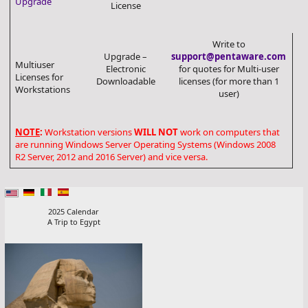
Upgrade
License
Write to
Upgrade –
support@pentaware.com
Multiuser
Electronic
for quotes for Multi-user
Licenses for
Downloadable
licenses (for more than 1
Workstations
user)
NOTE
:
Workstation versions
WILL NOT
work on computers that
are running Windows Server Operating Systems (Windows 2008
R2 Server, 2012 and 2016 Server) and vice versa.
2025 Calendar
A Trip to Egypt