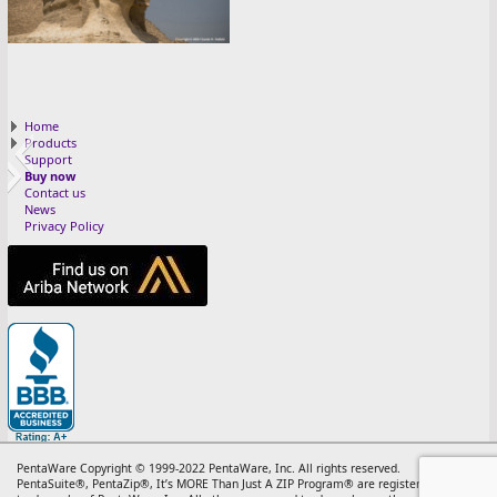
0 cover 25
Home
Products
Support
Buy now
Contact us
News
Privacy Policy
13 RETRO 25
11 NOV 25
10 OTT 25
12 DEC 25
5 MAG 25
3 MAR 25
8 AGO 25
4 APR 25
7 LUG 25
6 GIU 25
1 JAN 25
2 FEB 25
9 SET 25
PentaWare Copyright © 1999-2022 PentaWare, Inc. All rights reserved.
PentaSuite®, PentaZip®, It’s MORE Than Just A ZIP Program® are registered