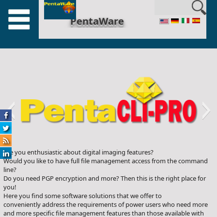
en_US
PentaWare
Are you enthusiastic about digital imaging features?
penta-cli
Would you like to have full file management access from the command
line?
Do you need PGP encryption and more? Then this is the right place for
you!
Here you find some software solutions that we offer to
conveniently address the requirements of power users who need more
and more specific file management features than those available with