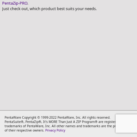
PentaZip-PRO
.
PentaSuite_Logo_PRO_150
Just check out, which product best suits your needs.
PentaWare Copyright © 1999-2022 PentaWare, Inc. All rights reserved.
PentaSuite®, PentaZip®, It’s MORE Than Just A ZIP Program® are registered
trademarks of PentaWare, Inc. All other names and trademarks are the property
of their respective owners.
Privacy Policy